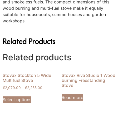
and smokeless fuels. The compact dimensions of this
wood burning and multi-fuel stove make it equally
suitable for houseboats, summerhouses and garden
workshops.
Related Products
Related products
Stovax Stockton 5 Wide
Stovax Riva Studio 1 Wood
Multifuel Stove
burning Freestanding
Stove
€
2,079.00
–
€
2,255.00
Read more
Select options