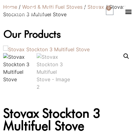
Home
/
Wood & Multi Fuel Stoves
/
Stovax
/ Stovax
0
Stockton 3 Multifuel Stove
Our Products
Stovax Stockton 3
Multifuel Stove