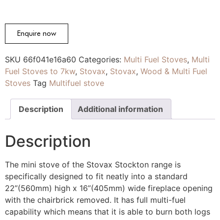
Enquire now
SKU
66f041e16a60
Categories:
Multi Fuel Stoves
,
Multi
Fuel Stoves to 7kw
,
Stovax
,
Stovax
,
Wood & Multi Fuel
Stoves
Tag
Multifuel stove
Description
Additional information
Description
The mini stove of the Stovax Stockton range is
specifically designed to fit neatly into a standard
22”(560mm) high x 16”(405mm) wide fireplace opening
with the chairbrick removed. It has full multi-fuel
capability which means that it is able to burn both logs