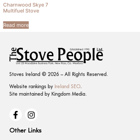
Charnwood Skye 7
Multifuel Stove
Read more
Stoves Ireland © 2026 – All Rights Reserved.
Website rankings by
Ireland SEO
.
Site maintained by
Kingdom Media
.
Other Links