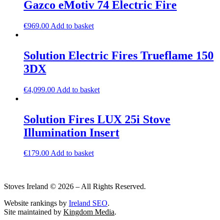
Gazco eMotiv 74 Electric Fire
€
969.00
Add to basket
Solution Electric Fires Trueflame 150
3DX
€
4,099.00
Add to basket
Solution Fires LUX 25i Stove
Illumination Insert
€
179.00
Add to basket
Stoves Ireland © 2026 – All Rights Reserved.
Website rankings by
Ireland SEO
.
Site maintained by
Kingdom Media
.