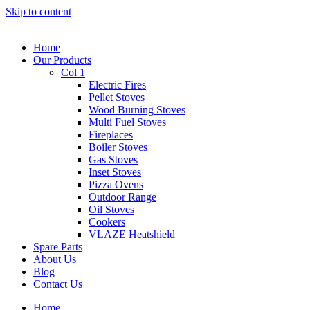
Skip to content
Home
Our Products
Col 1
Electric Fires
Pellet Stoves
Wood Burning Stoves
Multi Fuel Stoves
Fireplaces
Boiler Stoves
Gas Stoves
Inset Stoves
Pizza Ovens
Outdoor Range
Oil Stoves
Cookers
VLAZE Heatshield
Spare Parts
About Us
Blog
Contact Us
Home