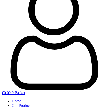
€
0.00
0
Basket
Home
Our Products