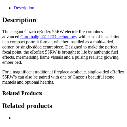
Description
Description
The elegant Gazco eReflex 55RW electric fire combines
advanced
Chromalight® LED technology
with ease of installation
in a compact portrait format, whether installed as a multi-sided,
corner, or single-sided centrepiece. Designed to make the perfect
focal point, the eReflex 55RW is brought to life by authentic fuel
effects, mesmerising flame visuals and a pulsing realistic glowing
ember bed.
For a magnificent traditional fireplace aesthetic, single-sided eReflex
55RW’s can also be paired with one of Gazco’s beautiful stone
mantels and optional hearths.
Related Products
Related products