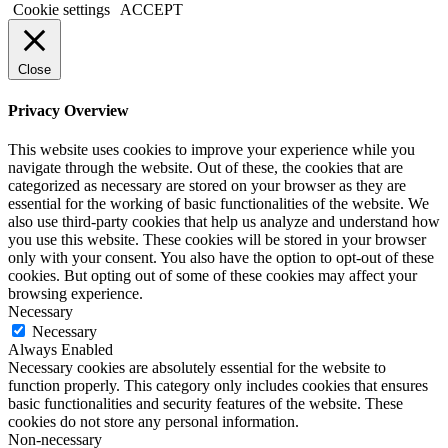
Cookie settings
ACCEPT
Close
Privacy Overview
This website uses cookies to improve your experience while you
navigate through the website. Out of these, the cookies that are
categorized as necessary are stored on your browser as they are
essential for the working of basic functionalities of the website. We
also use third-party cookies that help us analyze and understand how
you use this website. These cookies will be stored in your browser
only with your consent. You also have the option to opt-out of these
cookies. But opting out of some of these cookies may affect your
browsing experience.
Necessary
Necessary
Always Enabled
Necessary cookies are absolutely essential for the website to
function properly. This category only includes cookies that ensures
basic functionalities and security features of the website. These
cookies do not store any personal information.
Non-necessary