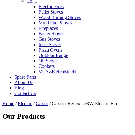
Col 1
Electric Fires
Pellet Stoves
Wood Burning Stoves
Multi Fuel Stoves
Fireplaces
Boiler Stoves
Gas Stoves
Inset Stoves
Pizza Ovens
Outdoor Range
Oil Stoves
Cookers
VLAZE Heatshield
Spare Parts
About Us
Blog
Contact Us
Home
/
Electric
/
Gazco
/ Gazco eReflex 55RW Electric Fire
Our Products