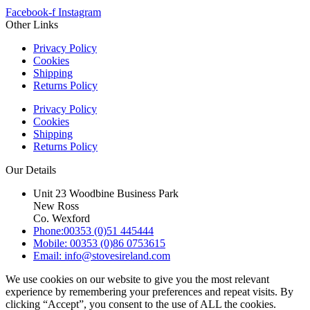
Facebook-f
Instagram
Other Links
Privacy Policy
Cookies
Shipping
Returns Policy
Privacy Policy
Cookies
Shipping
Returns Policy
Our Details
Unit 23 Woodbine Business Park
New Ross
Co. Wexford
Phone:00353 (0)51 445444
Mobile: 00353 (0)86 0753615
Email: info@stovesireland.com
We use cookies on our website to give you the most relevant
experience by remembering your preferences and repeat visits. By
clicking “Accept”, you consent to the use of ALL the cookies.