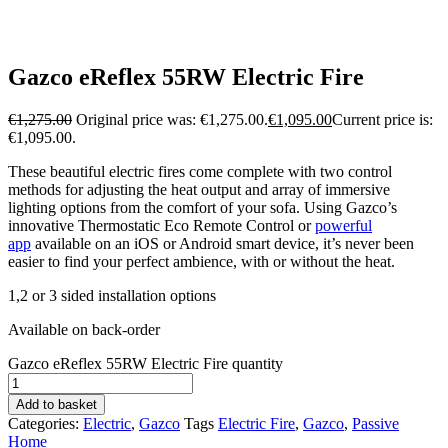
Gazco eReflex 55RW Electric Fire
€
1,275.00
Original price was: €1,275.00.
€
1,095.00
Current price is:
€1,095.00.
These beautiful electric fires come complete with two control
methods for adjusting the heat output and array of immersive
lighting options from the comfort of your sofa. Using Gazco’s
innovative Thermostatic Eco Remote Control or
powerful
app
available on an iOS or Android smart device, it’s never been
easier to find your perfect ambience, with or without the heat.
1,2 or 3 sided installation options
Available on back-order
Gazco eReflex 55RW Electric Fire quantity
Add to basket
Categories:
Electric
,
Gazco
Tags
Electric Fire
,
Gazco
,
Passive
Home