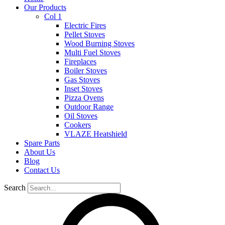
Our Products
Col 1
Electric Fires
Pellet Stoves
Wood Burning Stoves
Multi Fuel Stoves
Fireplaces
Boiler Stoves
Gas Stoves
Inset Stoves
Pizza Ovens
Outdoor Range
Oil Stoves
Cookers
VLAZE Heatshield
Spare Parts
About Us
Blog
Contact Us
Search