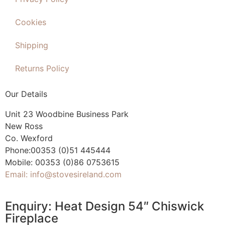
Cookies
Shipping
Returns Policy
Our Details
Unit 23 Woodbine Business Park
New Ross
Co. Wexford
Phone:00353 (0)51 445444
Mobile: 00353 (0)86 0753615
Email: info@stovesireland.com
Enquiry: Heat Design 54″ Chiswick
Fireplace