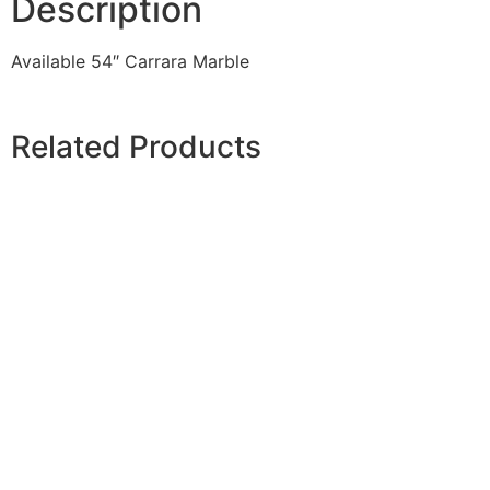
Description
Available 54″ Carrara Marble
Related Products