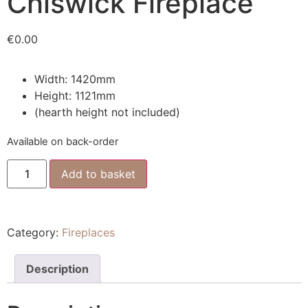
Chiswick Fireplace
€
0.00
Width: 1420mm
Height: 1121mm
(hearth height not included)
Available on back-order
Add to basket
Category:
Fireplaces
Description