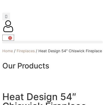
0
Home
/
Fireplaces
/ Heat Design 54″ Chiswick Fireplace
Our Products
Heat Design 54″