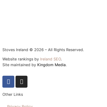
Stoves Ireland © 2026 – All Rights Reserved.
Website rankings by
Ireland SEO
.
Site maintained by
Kingdom Media
.
Other Links
Privacy Policy