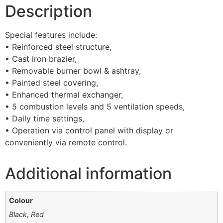
Description
Special features include:
• Reinforced steel structure,
• Cast iron brazier,
• Removable burner bowl & ashtray,
• Painted steel covering,
• Enhanced thermal exchanger,
• 5 combustion levels and 5 ventilation speeds,
• Daily time settings,
• Operation via control panel with display or
conveniently via remote control.
Additional information
Colour
Black, Red