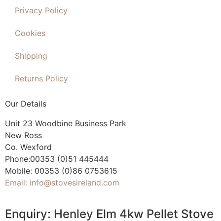
Privacy Policy
Cookies
Shipping
Returns Policy
Our Details
Unit 23 Woodbine Business Park
New Ross
Co. Wexford
Phone:00353 (0)51 445444
Mobile: 00353 (0)86 0753615
Email: info@stovesireland.com
Enquiry: Henley Elm 4kw Pellet Stove