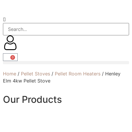
0
Home
/
Pellet Stoves
/
Pellet Room Heaters
/ Henley
Elm 4kw Pellet Stove
Our Products