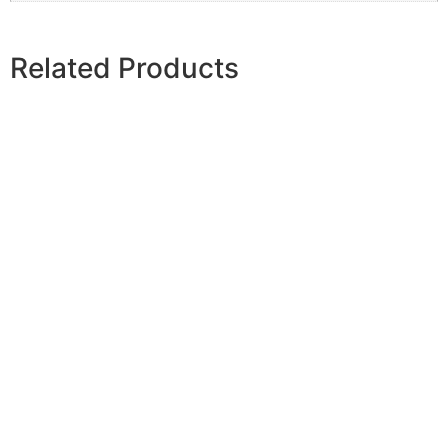
Related Products