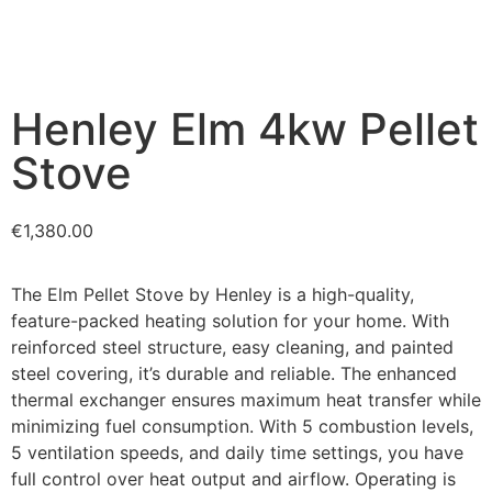
Henley Elm 4kw Pellet
Stove
€
1,380.00
The Elm Pellet Stove by Henley is a high-quality,
feature-packed heating solution for your home. With
reinforced steel structure, easy cleaning, and painted
steel covering, it’s durable and reliable. The enhanced
thermal exchanger ensures maximum heat transfer while
minimizing fuel consumption. With 5 combustion levels,
5 ventilation speeds, and daily time settings, you have
full control over heat output and airflow. Operating is