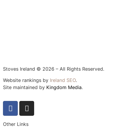
Stoves Ireland © 2026 – All Rights Reserved.
Website rankings by
Ireland SEO
.
Site maintained by
Kingdom Media
.
Other Links