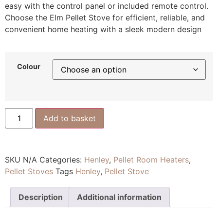
easy with the control panel or included remote control.
Choose the Elm Pellet Stove for efficient, reliable, and
convenient home heating with a sleek modern design
Colour
Add to basket
SKU
N/A
Categories:
Henley
,
Pellet Room Heaters
,
Pellet Stoves
Tags
Henley
,
Pellet Stove
Description
Additional information