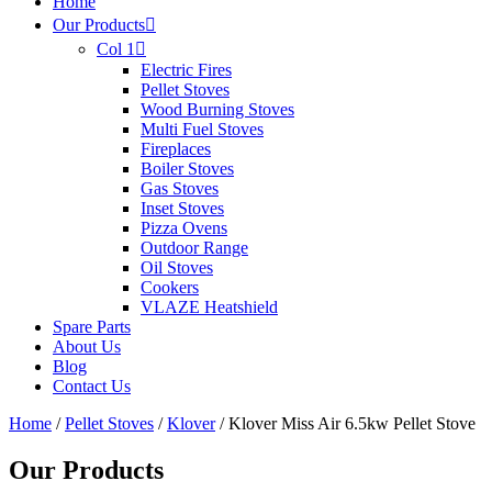
Home
Our Products
Col 1
Electric Fires
Pellet Stoves
Wood Burning Stoves
Multi Fuel Stoves
Fireplaces
Boiler Stoves
Gas Stoves
Inset Stoves
Pizza Ovens
Outdoor Range
Oil Stoves
Cookers
VLAZE Heatshield
Spare Parts
About Us
Blog
Contact Us
Home
/
Pellet Stoves
/
Klover
/ Klover Miss Air 6.5kw Pellet Stove
Our Products