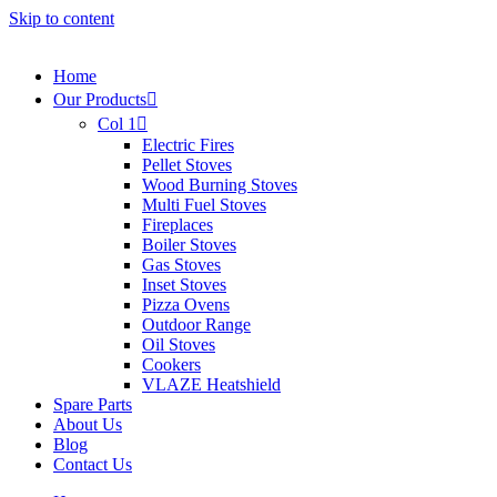
Skip to content
Home
Our Products
Col 1
Electric Fires
Pellet Stoves
Wood Burning Stoves
Multi Fuel Stoves
Fireplaces
Boiler Stoves
Gas Stoves
Inset Stoves
Pizza Ovens
Outdoor Range
Oil Stoves
Cookers
VLAZE Heatshield
Spare Parts
About Us
Blog
Contact Us